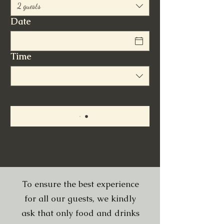
2 guests
Date
Time
To ensure the best experience
for all our guests, we kindly
ask that only food and drinks