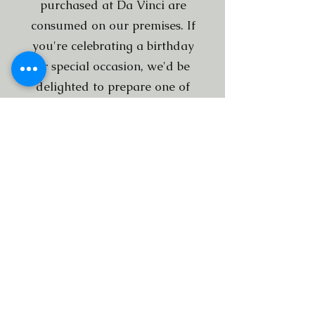
purchased at Da Vinci are
consumed on our premises. If
you're celebrating a birthday
or special occasion, we'd be
delighted to prepare one of
our homemade Tiramisù
cakes for you.
Subscribe to our newsletter
Submit