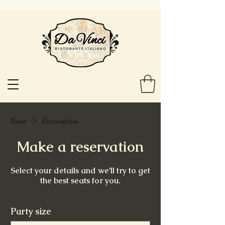
Home
Reservations
Make a reservation
Select your details and we’ll try to get
the best seats for you.
Party size