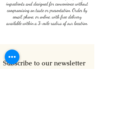
ingredients and designed for convenience without
compromising on taste or presentation. Order by
email, phone, or online, with free delivery
available within a 3-mile radius of our location.
Subscribe to our newsletter
Submit
1 Alford Lane, Aberdeen, AB10 1NT, Scotland
davincirestaurant@hotmail.com