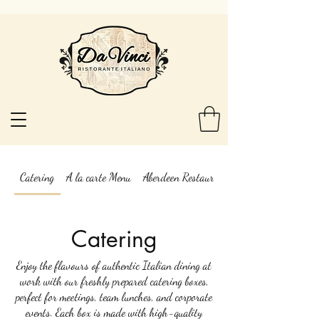
Catering
A la carte Menu
Aberdeen Restaurant Week menu Da Vinci
Catering
Enjoy the flavours of authentic Italian dining at
work with our freshly prepared catering boxes,
perfect for meetings, team lunches, and corporate
events. Each box is made with high-quality