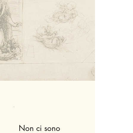
Non ci sono