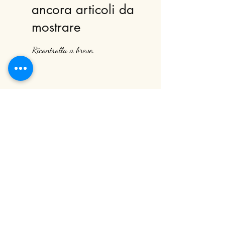
ancora articoli da
mostrare
Ricontrolla a breve.
Subscribe to our newsletter
Submit