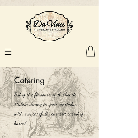
Catering
Bring the flavours of Authentic
Italian dining to your workplace
with our carefully curated catering
boxes!